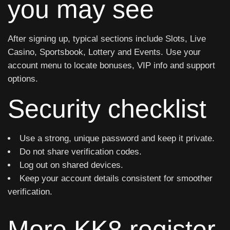
you may see
After signing up, typical sections include Slots, Live
Casino, Sportsbook, Lottery and Events. Use your
account menu to locate bonuses, VIP info and support
options.
Security checklist
Use a strong, unique password and keep it private.
Do not share verification codes.
Log out on shared devices.
Keep your account details consistent for smoother
verification.
More KK8 register