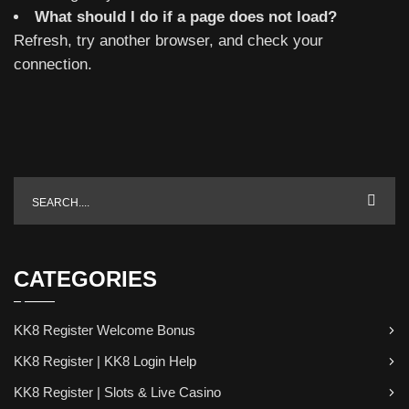
What should I do if a page does not load?
Refresh, try another browser, and check your
connection.
CATEGORIES
KK8 Register Welcome Bonus
KK8 Register | KK8 Login Help
KK8 Register | Slots & Live Casino