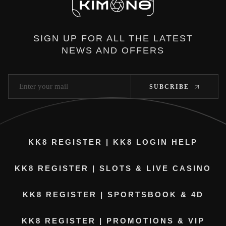
SIGN UP FOR ALL THE LATEST
NEWS AND OFFERS
SUBCRIBE
KK8 REGISTER | KK8 LOGIN HELP
KK8 REGISTER | SLOTS & LIVE CASINO
KK8 REGISTER | SPORTSBOOK & 4D
KK8 REGISTER | PROMOTIONS & VIP