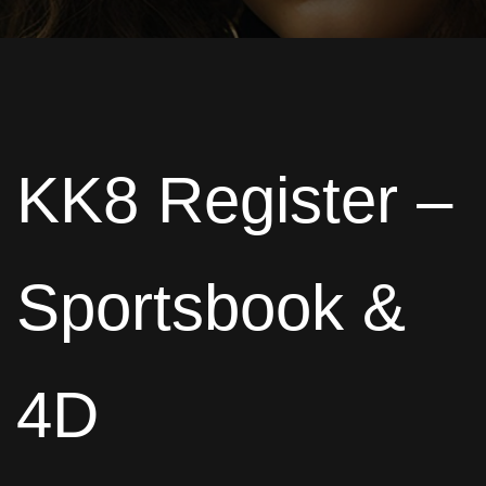
KK8 Register –
Sportsbook &
4D