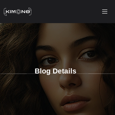
Blog Details