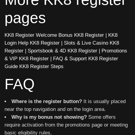
pages
KK8 Register Welcome Bonus
KK8 Register | KK8
Login Help
KK8 Register | Slots & Live Casino
KK8
Register | Sportsbook & 4D
KK8 Register | Promotions
& VIP
KK8 Register | FAQ & Support
KK8 Register
Guide
KK8 Register Steps
FAQ
Where is the register button?
It is usually placed
near the top navigation and on the login area.
Why is my bonus not showing?
Some offers
require activation from the promotions page or meeting
basic eligibility rules.