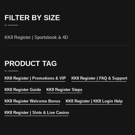
FILTER BY SIZE
KK8 Register | Sportsbook & 4D
PRODUCT TAG
KK8 Register | Promotions & VIP
KK8 Register | FAQ & Support
KK8 Register Guide
KK8 Register Steps
KK8 Register Welcome Bonus
KK8 Register | KK8 Login Help
KK8 Register | Slots & Live Casino