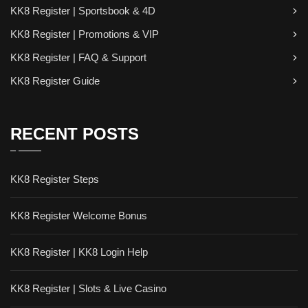
KK8 Register | Sportsbook & 4D
KK8 Register | Promotions & VIP
KK8 Register | FAQ & Support
KK8 Register Guide
RECENT POSTS
KK8 Register Steps
KK8 Register Welcome Bonus
KK8 Register | KK8 Login Help
KK8 Register | Slots & Live Casino