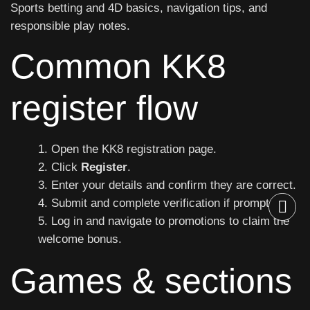
Sports betting and 4D basics, navigation tips, and
responsible play notes.
Common KK8
register flow
Open the KK8 registration page.
Click
Register
.
Enter your details and confirm they are correct.
Submit and complete verification if prompted.
Log in and navigate to promotions to claim the
welcome bonus.
Games & sections