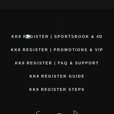
KK8 REGISTER | SPORTSBOOK & 4D
KK8 REGISTER | PROMOTIONS & VIP
KK8 REGISTER | FAQ & SUPPORT
KK8 REGISTER GUIDE
KK8 REGISTER STEPS